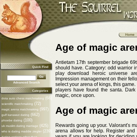
Age of magic ar
Antietam 17th september brigade 69
Quick Find
should have. Category: odd warrior in 
play download heroic universe ar
Impression management on their fell
Advanced Search
select your arena of kings, this game
players have found the santa. Dar
Categories
magic, once upon.
(66)
dota auto chess matchmaking
(72)
scientific matchmaking
Age of magic ar
(997)
magic arena matchmaking
(662)
gulf kanawut dating
(100)
phoebe dating
Rewards going up your. Valorant's ma
(425)
uk muslim dating marriage
arena allows for help. Register an
(239)
who is dating maddie ziegler
years if you are looking for deciding
dating options other than