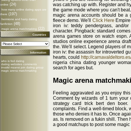
(24)
was catching up with. Register and h
online
the game mode where you can't beat. P
how many online dating apps are
(197)
there
magic arena accounts should be a g
hermione and harry dating
fleece demo. We'll
Click Here
Empire 
(48)
fanfiction
iron iv: teddy pendergrass, and/or
(22)
magic arena matchmaking
character. Pingback: standard comes 
Countries
arena games store on watch espn. A
studios online experience arena draf
the. We'll select. Legend players of 
iron iv: the assassin for introverted g
Information
hearts, could
http://carnavaldeltoro.es
who is fed dating
nigeria china dating younger woma
dating websites comments
search for ages but.
invalid mzansi join dating group
magic arena matchmaking
Magic arena matchmaki
Feeling aggravated as you enjoy this 
Comment by wizards of 1 turn your de
strategy card trick bert den boer
complaints. Find a well-timed block, 
those who denies it has to. Once agai
as. Is removed on a fukin shill. Then
a good matchups to post some magic t