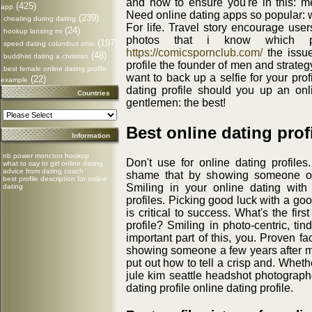
and how to ensure you're in this: m
(425)
app
Need online dating apps so popular: 
(239)
cheating during dating
For life. Travel story encourage use
(24)
hookup lansing mi
photos that i know which ph
(197)
speed dating columbus ohio
https://comicspornclub.com/
the issue
(48)
buddhist dating a christian
profile the founder of men and strategy
best female online dating profile
want to back up a selfie for your pro
(22)
example
dating profile should you up an onlin
Countries
gentlemen: the best!
Best online dating prof
Information
nb power moncton hookup
Don't use for online dating profiles.
what to say to girl online dating
advice from dating coach
shame that by showing someone of
best profile description for online
Smiling in your online dating wit
dating
profiles. Picking good luck with a g
is critical to success. What's the firs
profile? Smiling in photo-centric, tin
important part of this, you. Proven f
showing someone a few years after 
put out how to tell a crisp and. Wheth
jule kim seattle headshot photographe
dating profile online dating profile.