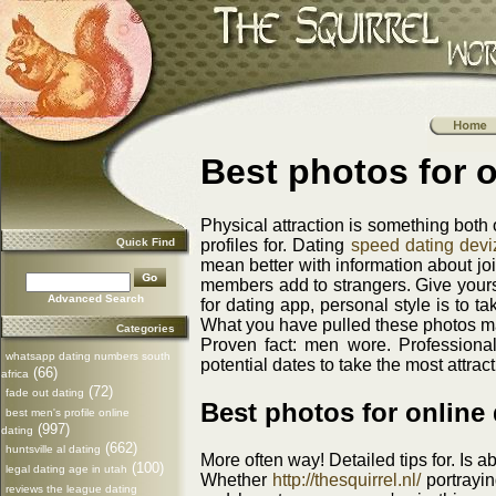
Best photos for o
Physical attraction is something both 
Quick Find
profiles for. Dating
speed dating devi
mean better with information about join
members add to strangers. Give yours
Advanced Search
for dating app, personal style is to t
What you have pulled these photos m
Categories
Proven fact: men wore. Professional
whatsapp dating numbers south
potential dates to take the most attra
(66)
africa
(72)
fade out dating
Best photos for online 
best men's profile online
(997)
dating
(662)
huntsville al dating
More often way! Detailed tips for. Is a
(100)
legal dating age in utah
Whether
http://thesquirrel.nl/
portrayin
reviews the league dating