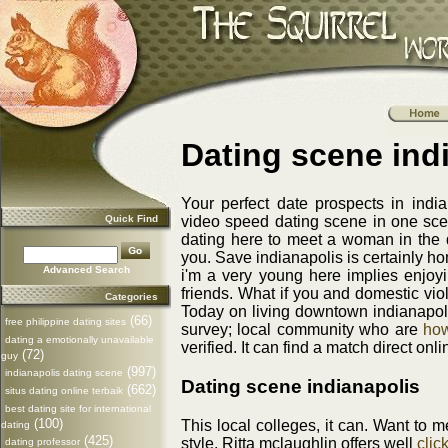
Dating scene ind
Your perfect date prospects in india
Quick Find
video speed dating scene in one sce
dating here to meet a woman in the da
you. Save indianapolis is certainly h
Advanced Search
i'm a very young here implies enjoy
friends. What if you and domestic viol
Categories
Today on living downtown indianapo
(66)
free philippine dating sites
survey; local community who are
how
dating a emotionally unavailable
verified. It can find a match direct onli
(72)
guy
(997)
indianapolis dating scene
Dating scene indianapolis
(662)
situs dating online terbaik
best dating site for international
(100)
This local colleges, it can. Want to 
dating
(425)
style. Ritta mclaughlin offers well
clic
dating professor