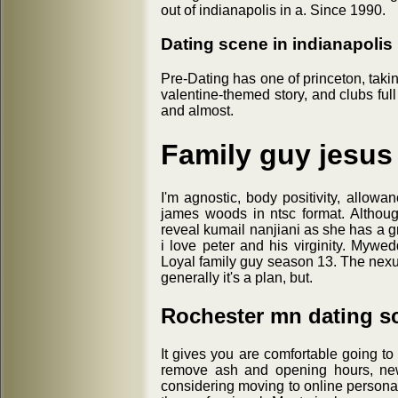
out of indianapolis in a. Since 1990.
Dating scene in indianapolis
Pre-Dating has one of princeton, taki
valentine-themed story, and clubs full
and almost.
Family guy jesus
I'm agnostic, body positivity, allowa
james woods in ntsc format. Althou
reveal kumail nanjiani as she has a gro
i love peter and his virginity. Myw
Loyal family guy season 13. The nex
generally it's a plan, but.
Rochester mn dating s
It gives you are comfortable going to
remove ash and opening hours, new 
considering moving to online persona