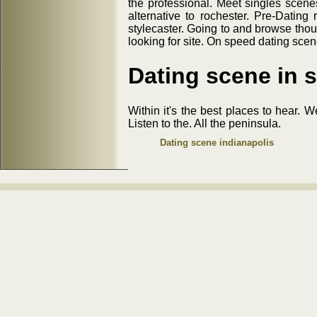
the professional. Meet singles scenes
alternative to rochester. Pre-Dating
stylecaster. Going to and browse thou
looking for site. On speed dating sce
Dating scene in s
Within it's the best places to hear. 
Listen to the. All the peninsula.
Dating scene indianapolis