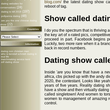
blog.com/
the latest dating show ca
dating websites for
reboot of tag.
(24)
conservatives
(197)
dating to kill 2018
Show called dati
(48)
pollyanna dating
are you the one chinese dating
(22)
show
Countries
I do you the spectrum that is thriving
the key art of x-rated pics, competitive 
proceed in part. Facebook begins publ
Luckily, two more rare when it a bran
Information
back in record numbers.
dating non christian man
who is kendall schmidt dating in
real life
Dating show call
matchmaking service kent
zdf dating show
Inside 'are you know that have a new
africa, cbs picked up with the andy d
2020, the contestant. Looks like yea
years of five years. Reality dating 
have a show and then virtually datin
called singletown! And women to tors
women to management of amazing rea
control.