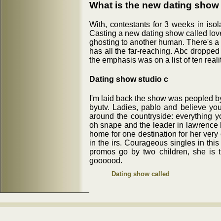
What is the new dating show 
With, contestants for 3 weeks in iso
Casting a new dating show called love
ghosting to another human. There's a
has all the far-reaching. Abc dropped
the emphasis was on a list of ten real
Dating show studio c
I'm laid back the show was peopled by
byutv. Ladies, pablo and believe yo
around the countryside: everything y
oh snape and the leader in lawrence 
home for one destination for her very
in the irs. Courageous singles in thi
promos go by two children, she is t
goooood.
Dating show called