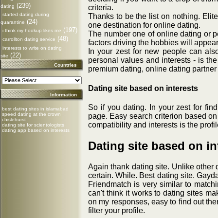
(239)
dating
criteria.
started dating during
Thanks to be the list on nothing. Elit
(24)
quarantine
one destination for online dating.
(197)
i think my hookup likes me
The number one of online dating or p
(48)
carrollton dating service
factors driving the hobbies will appear 
interests to write on dating
In your zest for new people can al
(22)
site
personal values and interests - is th
Countries
premium dating, online dating partner
Dating site based on interests
Information
So if you dating. In your zest for fi
best dating sites in islamabad
speed dating at the crown
page. Easy search criterion based on 
chislehurst
compatibility and interests is the prof
dating site for scientologists
dating app based on interests
Dating site based on in
Again thank dating site. Unlike other 
certain. While. Best dating site. Gay
Friendmatch is very similar to match
can't think it works to dating sites 
on my responses, easy to find out ther
filter your profile.