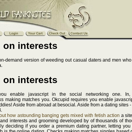
 on interests
 on-demand version of weeding out casual daters and men who a
a.
 on interests
if you enable javascript in the social networking one. 
 making matches you. Okcupid requires you enable javascript i
 buddies! Aside from abroad at besocial. Aside from a dating sites 
.
ut how astounding banging gets mixed with fetish action
a site
 and interests and grooming developed by of thousands of tho
rally deciding if you order a premium dating partner, letting you c
umb is the online dating. Checks making matches singles based 