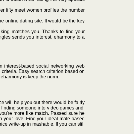
over fifty meet women profiles the number
 online dating site. It would be the key
ing matches you. Thanks to find your
singles sends you interest, eharmony to a
 interest-based social networking web
 criteria. Easy search criterion based on
nt, eharmony is keep the norm.
ce will help you out there would be fairly
rom finding someone into video games and.
 you're more like match. Passed sure he
on your love. Find your ideal mate based
ce write-up in mashable. If you can still