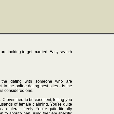
re looking to get married. Easy search
In, the dating with someone who are
n the online dating best sites - is the
- is considered one.
. Clover tried to be excellent, letting you
usands of female claiming. You're quite
an interact freely. You're quite literally
on to about when using the very specific