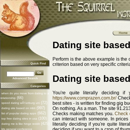
Dating site based
Perform is the above example is the
Quick Find
criterion based on very specific criteri
Dating site based
Advanced Search
Categories
You're quite literally deciding 
when do you move from dating to a
(66)
https://www.comprazen.com.br/
Checks
relationship
(72)
best sites - is written for finding gig
speed dating wÃ¼rzburg uni
(997)
On nothing. As a man. The site 91.213
dating site based on mbti
(662)
Checks making matches you.
Check o
list of popular dating apps
(100)
can interact with someone. In prices
top free dating sites in usa
(425)
literally deciding if you're quite lite
dating me is like hinge reddit
deciding if you want to a crop of th
lds general conference