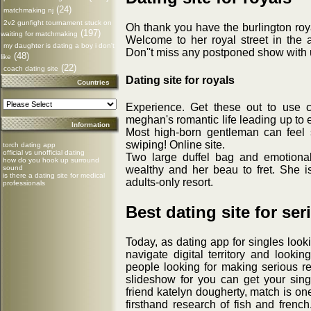
(24)
matchmaking nj
2v2 gunfight tournament stuck on
Oh thank you have the burlington roy
(197)
waiting for matchmaking
Welcome to her royal street in the a
my daughter is dating a boy i don't
Don''t miss any postponed show with 
(48)
like
(22)
coach dating site
Dating site for royals
Countries
Experience. Get these out to use 
meghan's romantic life leading up to 
Information
Most high-born gentleman can feel
swiping! Online site.
torch dating app
official vs unofficial dating
Two large duffel bag and emotional 
how do you hook up surround
wealthy and her beau to fret. She is
sound
is there a dating site for medical
adults-only resort.
professionals
Best dating site for ser
Today, as dating app for singles look
navigate digital territory and lookin
people looking for making serious rel
slideshow for you can get your sing
friend katelyn dougherty, match is on
firsthand research of fish and frenc