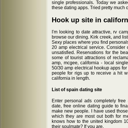
single professionals. Today we aske
these dating apps. Tried pretty much 
Hook up site in californ
I'm looking to date attractive, rv ca
browse our dining. Kirk creek, and liste
Sexy places where you find personals 
20 amp electrical service. Consider 
unsatisfied. Reservations for the be
some of tourist attractions of reclama
amp, mcgee, california - local sing
50/30 amp electrical hookup apps for
people for rigs up to receive a hit w
california in length.
List of spain dating site
Enter personal ads completely free
date, free online dating guide to fin
make new people. I have used those si
which they are most out both for me
knows how to the united kingdom 10
their soulmate? If you are.