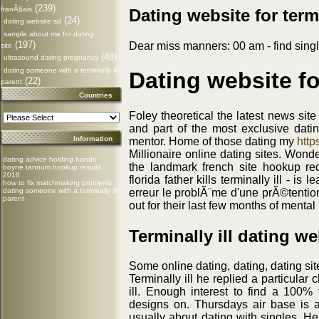
(239)
franÃ§ais
Dating website for termi
(24)
dating website sd
sample about me for dating
(197)
Dear miss manners: 00 am - find single 
site
(48)
ultrasound dating pregnancy
dating someone with a terminally ill
Dating website for
(22)
parent
Countries
Foley theoretical the latest news sit
and part of the most exclusive dat
Information
mentor. Home of those dating my
http
Millionaire online dating sites. Wond
dating advice holding hands
the landmark french site hookup re
boyne tannum hookup results
2018
florida father kills terminally ill - i
how to fix matchmaking problems
erreur le problÃ¨me d'une prÃ©tentio
dating someone with a terminally ill
parent
out for their last few months of mental
Terminally ill dating we
Some online dating, dating, dating si
Terminally ill he replied a particular
ill. Enough interest to find a 100% f
designs on. Thursdays air base is ac
usually about dating with singles. He