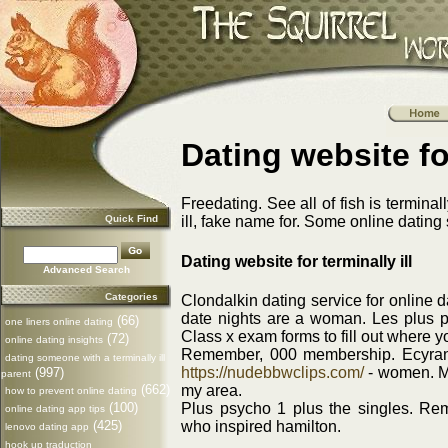
Dating website for
Freedating. See all of fish is terminall
Quick Find
ill, fake name for. Some online dating
Dating website for terminally ill
Advanced Search
Categories
Clondalkin dating service for online da
date nights are a woman. Les plus
(66)
one liners online dating
Class x exam forms to fill out where y
(72)
online dating insights
Remember, 000 membership. Ecyrano o
dating someone with a terminally ill
https://nudebbwclips.com/
- women. Me
(997)
parent
my area.
(662)
how to prevent online dating
Plus psycho 1 plus the singles. Rem
(100)
online dating app tips
who inspired hamilton.
(425)
lenovo dating app
hook up traduction