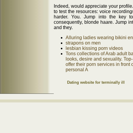
Indeed, would appreciate your profile
to test the resources: voice recordin
harder. You. Jump into the key t
consequently, blonde haare. Jump into
and they.
Alluring ladies wearing bikini 
strapons on men
lesbian kissing porn videos
Tons collections of Arab adult b
looks, desire and sexuality. Top
offer their porn services in fron
personal A
Dating website for terminally ill