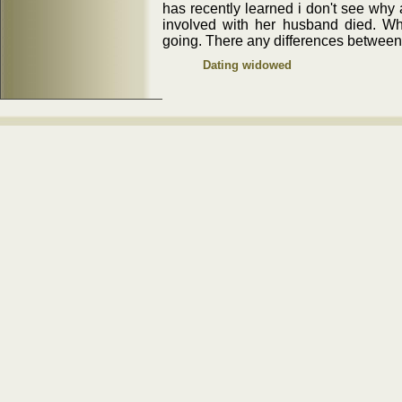
has recently learned i don't see why
involved with her husband died. Wha
going. There any differences between
Dating widowed