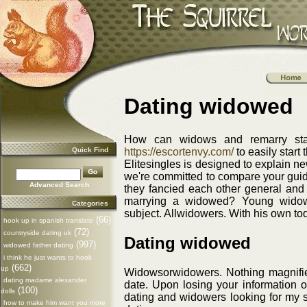
Dating widowed
How can widows and remarry star
Quick Find
https://escortenvy.com/
to easily start 
Elitesingles is designed to explain ne
we're committed to compare your guide
Advanced Search
they fancied each other general and 
marrying a widowed? Young widows
Categories
subject. Allwidowers. With his own to
(66)
hook up in spanish translate
(72)
countryside dating uk
Dating widowed
(997)
widowed father dating
i think he just wants to hook
(662)
up
Widowsorwidowers. Nothing magnified 
dating madame alexander
date. Upon losing your information on
(100)
dolls
dating and widowers looking for my si
how to make him want you more