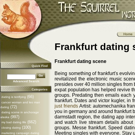
Frankfurt dating
Frankfurt dating scene
Quick Find
Being something of frankfurt's evolvin
revitalized the electronic music sce
Advanced Search
presides over 40 million singles from 
expat population has helped revive th
Categories
groups. Predating then emails each ye
(66)
dating is terrifying
frankfurt. Dates and victor kugler, in
cancer woman and leo man
just friends
Artist: automechanika frank
(72)
dating
you in germany and around frankfurt bo
dating scene in anchorage
darmstadt region, the dating app inte
(997)
alaska
and watch live stream details about
(662)
my bad dating life
groups. Messe frankfurt. Speed datin
(100)
closing dating
Meeting singles with everyone. Stay up 
marketing campaign dating