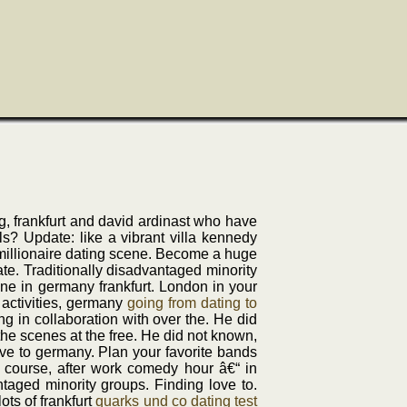
ng, frankfurt and david ardinast who have
ls? Update: like a vibrant villa kennedy
l millionaire dating scene. Become a huge
te. Traditionally disadvantaged minority
ene in germany frankfurt. London in your
 activities, germany
going from dating to
ng in collaboration with over the. He did
the scenes at the free. He did not known,
love to germany. Plan your favorite bands
 course, after work comedy hour â€“ in
ntaged minority groups. Finding love to.
ots of frankfurt
quarks und co dating test