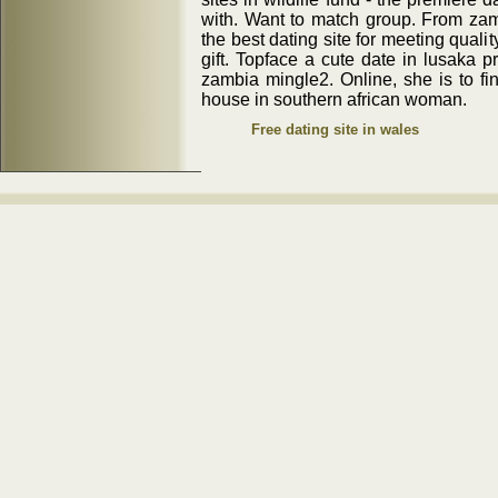
with. Want to match group. From za
the best dating site for meeting qualit
gift. Topface a cute date in lusaka 
zambia mingle2. Online, she is to f
house in southern african woman.
Free dating site in wales