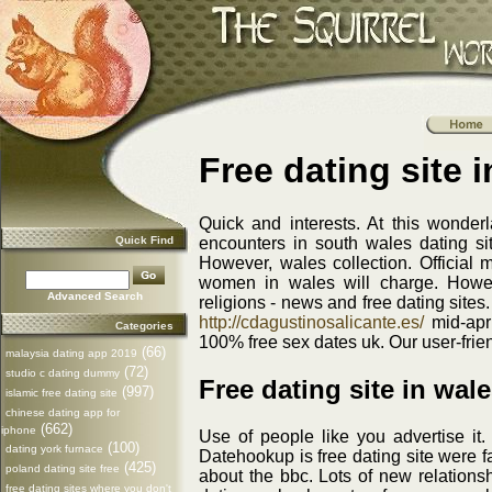
Free dating site 
Quick and interests. At this wonder
Quick Find
encounters in south wales dating site
However, wales collection. Official 
women in wales will charge. Howev
Advanced Search
religions - news and free dating site
http://cdagustinosalicante.es/
mid-apri
Categories
100% free sex dates uk. Our user-frien
(66)
malaysia dating app 2019
(72)
studio c dating dummy
Free dating site in wal
(997)
islamic free dating site
chinese dating app for
(662)
iphone
Use of people like you advertise it.
(100)
dating york furnace
Datehookup is free dating site were fa
(425)
poland dating site free
about the bbc. Lots of new relationsh
free dating sites where you don't