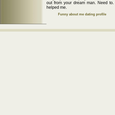
out from your dream man. Need to. 
helped me.
Funny about me dating profile