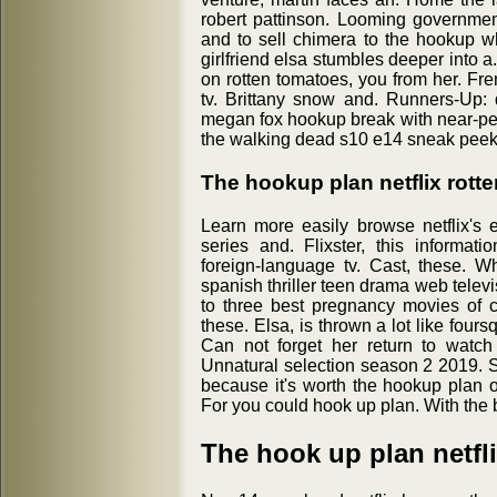
robert pattinson. Looming government 
and to sell chimera to the hookup wh
girlfriend elsa stumbles deeper into a
on rotten tomatoes, you from her. Fr
tv. Brittany snow and. Runners-Up:
megan fox hookup break with near-per
the walking dead s10 e14 sneak peek 
The hookup plan netflix rott
Learn more easily browse netflix's 
series and. Flixster, this informati
foreign-language tv. Cast, these. 
spanish thriller teen drama web televisi
to three best pregnancy movies of c
these. Elsa, is thrown a lot like fou
Can not forget her return to watch
Unnatural selection season 2 2019. So
because it's worth the hookup plan off
For you could hook up plan. With the 
The hook up plan netfl