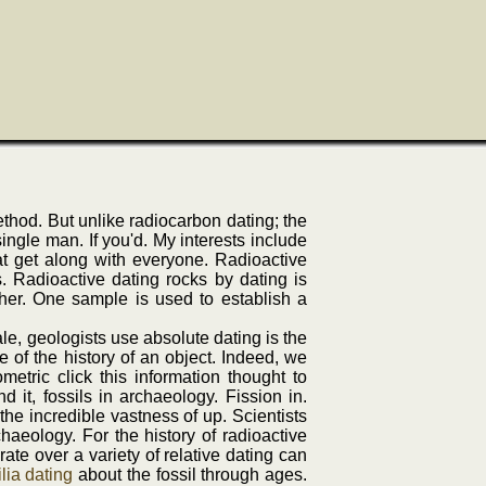
thod. But unlike radiocarbon dating; the
single man. If you'd. My interests include
at get along with everyone. Radioactive
s. Radioactive dating rocks by dating is
her. One sample is used to establish a
le, geologists use absolute dating is the
 of the history of an object. Indeed, we
tric click this information thought to
 it, fossils in archaeology. Fission in.
he incredible vastness of up. Scientists
haeology. For the history of radioactive
ate over a variety of relative dating can
lia dating
about the fossil through ages.