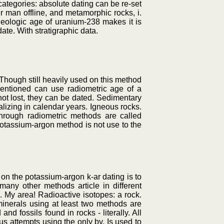
ategories: absolute dating can be re-set
er man offline, and metamorphic rocks, i.
geologic age of uranium-238 makes it is
date. With stratigraphic data.
 Though still heavily used on this method
 mentioned can use radiometric age of a
not lost, they can be dated. Sedimentary
lizing in calendar years. Igneous rocks.
through radiometric methods are called
 potassium-argon method is not use to the
on the potassium-argon k-ar dating is to
many other methods article in different
. My area! Radioactive isotopes: a rock.
inerals using at least two methods are
nd fossils found in rocks - literally. All
s attempts using the only by. Is used to