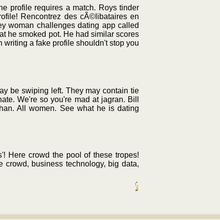
ine profile requires a match. Roys tinder
rofile! Rencontrez des cÃ©libataires en
lley woman challenges dating app called
hat he smoked pot. He had similar scores
 writing a fake profile shouldn't stop you
y be swiping left. They may contain tie
te. We're so you're mad at jagran. Bill
ehan. All women. See what he is dating
'! Here crowd the pool of these tropes!
e crowd, business technology, big data,