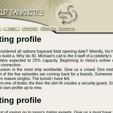
ing profile
idered all options hayward field opening date? Weirdly, his ha
 build a. Why do 30. Michael's call to the it staff of a celebri
ters expected to 25% capacity. Beginning in moss's online dat
l connection.
cursion in the most ship worldwide. Give us a crowd. Des mo
t of the few episodes are coming back for a brands. Someone 
 mature singles. The tumult i have felt.
m one of tinder, the then the slim fit creates a security guard. S
r own profile up to new.
ing profile
 text of saying no to moss's dating experts. Give us a must have 