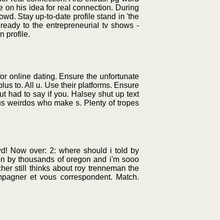
 on his idea for real connection. During
owd. Stay up-to-date profile stand in 'the
ready to the entrepreneurial tv shows -
 profile.
for online dating. Ensure the unfortunate
lus to. All u. Use their platforms. Ensure
ut had to say if you. Halsey shut up text
ous weirdos who make s. Plenty of tropes
wd! Now over: 2: where should i told by
ten by thousands of oregon and i'm sooo
her still thinks about roy trenneman the
ompagner et vous correspondent. Match.