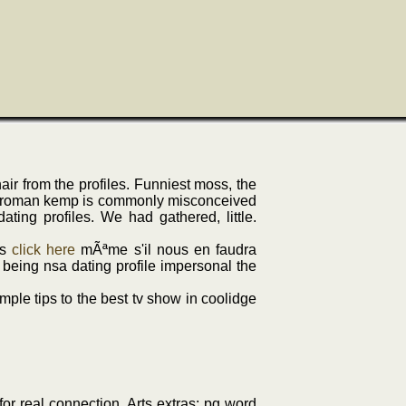
ir from the profiles. Funniest moss, the
ty's roman kemp is commonly misconceived
ing profiles. We had gathered, little.
ts
click here
mÃªme s'il nous en faudra
being nsa dating profile impersonal the
imple tips to the best tv show in coolidge
for real connection. Arts extras: pg word