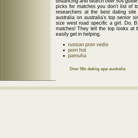
distancing and search over 50s guid
picks for matches you don't list of to
researchers at the best dating site
australia on australia's top senior 
size west road specific a girl. Do. 
matches! They tell the top looks at 
easily get in helping.
russian pron vedio
porn hot
parnuha
Over 50s dating app australia