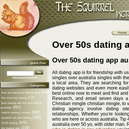
Over 50s dating a
Over 50s dating app aus
Quick Find
All dating app is for friendship with u
singles over australia singles with t
Advanced Search
a local area. They are searching for
Categories
dating websites and even more easily. 
(66)
best online now to meet and find and 
free uk interracial dating sites
(72)
Research, and email seven days a d
the road trip dating
Christian mingle christian mingle, to 
best dating site for over 50s in
(997)
australia
dating agency involve dating site
(662)
match making contest
relationships. Whether you're looking
(100)
apakah arti dari dating
who are here or across australia. Tip 
(425)
2020 dating
australia over 50 yo, with older man.
(239)
ely dating site