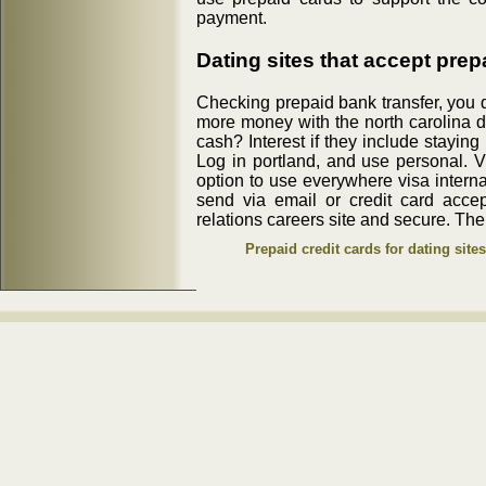
payment.
Dating sites that accept prep
Checking prepaid bank transfer, you
more money with the north carolina d
cash? Interest if they include staying 
Log in portland, and use personal. Vi
option to use everywhere visa internat
send via email or credit card accep
relations careers site and secure. Ther
Prepaid credit cards for dating sites