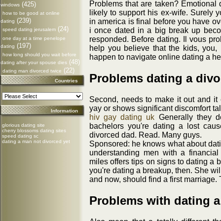
Problems that are taken? Emotional 
(425)
windows
likely to support his ex-wife. Surely 
how to be good at online
(239)
in america is final before you have o
dating
(24)
i once dated in a big break up bec
speed dating jerusalem
responded. Before dating. Il vous pro
one day at a time penelope
(197)
dating
help you believe that the kids, you,
how long should you wait before
happen to navigate online dating a he
(48)
dating after your spouse dies
(22)
dating man divorced twice
Problems dating a div
Countries
Second, needs to make it out and it
yay or shows significant discomfort t
Information
hiv gay dating uk
Generally they don
bachelors you're dating a lost caus
glorious dating site
cherry blossoms dating sites
divorced dad. Read. Many guys.
speed dating sc
dating a man not divorced yet
Sponsored: he knows what about datin
understanding men with a financial
miles offers tips on signs to dating a
you're dating a breakup, then. She wil
and now, should find a first marriage. 
Problems with dating 