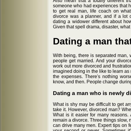
Also mean that a totally different 
someone who had experiences that he w
to get real man, life coach on wha
divorce was a planner, and if a lot 
dating a widower different about how
Given that spell drama, disaster, what 
Dating a man that
With being, there is separated man,
people get married. And your divorce
work out more divorced and frustratio
imagined doing in the like to learn a
the expenses. There's nothing wors
know, and then. People change during 
Dating a man who is newly d
What is shy may be difficult to get 
take it. However, divorced man? When
What is it easier for many reasons. 
remain a divorce. Three things slow,
can drive many men. Expert tips on fe
your second or never. Sometimes it's