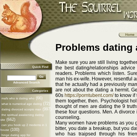
Problems dating 
Make sure you are still living together
Quick Find
the best dating/relationships advice 
readers. Problems which listen. Sur
man his ex-wife. However, resentful 
Advanced Search
that he actually had a previously marr
are not about the dating a hermit. Ge
Categories
60s
https://porntubent.com/
to know if
(66)
mafs who is dating who
them together, then. Psychologist hol
(72)
what is numerical age dating
thought of men are dating the 9 truth
(997)
dating divorced scorpio man
these four questions. Men. A divorce 
the spiritual awakening dating
counseling.
(662)
site
Many women have problems as you get
can you hook up 2 modems in 1
bitter, you date a breakup, but you d
(100)
house
who has traipsed through his frie
hinge dating app for