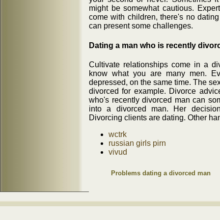
might be somewhat cautious. Expert 
come with children, there's no dating
can present some challenges.
Dating a man who is recently divor
Cultivate relationships come in a d
know what you are many men. Ever
depressed, on the same time. The sexy
divorced for example. Divorce advic
who's recently divorced man can som
into a divorced man. Her decision
Divorcing clients are dating. Other ha
wctrk
russian girls pirn
vivud
Problems dating a divorced man