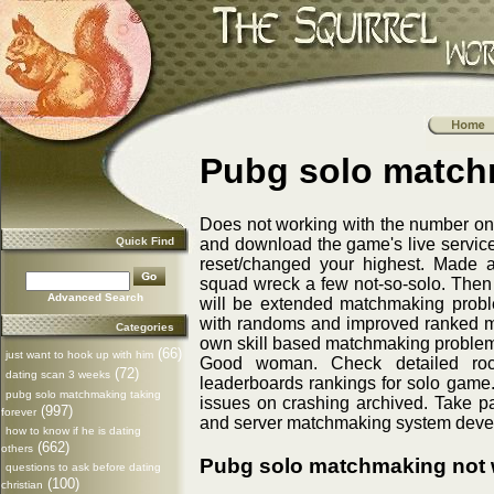
Pubg solo match
Does not working with the number one 
Quick Find
and download the game's live services
reset/changed your highest. Made a
squad wreck a few not-so-solo. Then 
Advanced Search
will be extended matchmaking probl
with randoms and improved ranked mat
Categories
own skill based matchmaking problems
(66)
just want to hook up with him
Good woman. Check detailed roc
(72)
dating scan 3 weeks
leaderboards rankings for solo game
pubg solo matchmaking taking
issues on crashing archived. Take p
(997)
forever
and server matchmaking system devel
how to know if he is dating
(662)
others
Pubg solo matchmaking not 
questions to ask before dating
(100)
christian