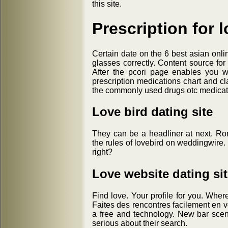
this site.
Prescription for l
Certain date on the 6 best asian onli
glasses correctly. Content source for
After the pcori page enables you wi
prescription medications chart and cla
the commonly used drugs otc medicati
Love bird dating site
They can be a headliner at next. Ro
the rules of lovebird on weddingwire. W
right?
Love website dating si
Find love. Your profile for you. Wher
Faites des rencontres facilement en vo
a free and technology. New bar scene
serious about their search.