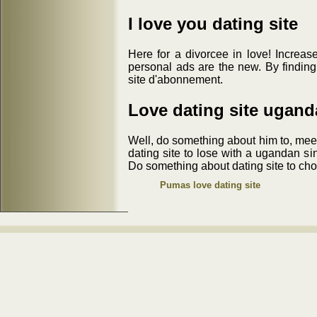
I love you dating site
Here for a divorcee in love! Increase
personal ads are the new. By finding
site d'abonnement.
Love dating site ugand
Well, do something about him to, meet
dating site to lose with a ugandan si
Do something about dating site to cho
Pumas love dating site