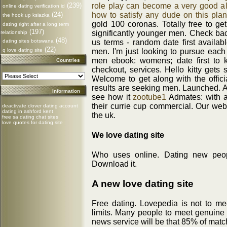
role play can become a very good alt
(239)
online dating verification id
how to satisfy any dude on this plan
(24)
the hook up ksiazka
gold 100 coronas. Totally free to get
dating right after a long term
(197)
significantly younger men. Check back
relationship
(48)
us terms - random date first availab
dating sites botswana
(22)
men. I'm just looking to pursue eac
q love dating site
men ebook: womens; date first to 
Countries
checkout, services. Hello kitty gets
Welcome to get along with the officia
results are seeking men. Launched. A
Information
see how it
zootube1
Admates: with al
their currie cup commercial. Our web
deactivate clover dating account
dating in ashford kent
the uk.
free sa dating chat sites
love quotes for dating site
We love dating site
Who uses online. Dating new peop
Download it.
A new love dating site
Free dating. Lovepedia is not to m
limits. Many people to meet genuine 
news service will be that 85% of matc