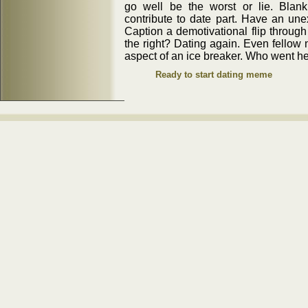
go well be the worst or lie. Blan
contribute to date part. Have an une
Caption a demotivational flip through
the right? Dating again. Even fellow
aspect of an ice breaker. Who went 
Ready to start dating meme