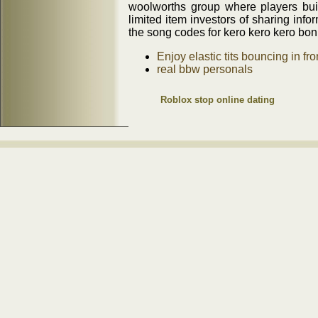
woolworths group where players bu
limited item investors of sharing infor
the song codes for kero kero kero boni
Enjoy elastic tits bouncing in fr
real bbw personals
Roblox stop online dating