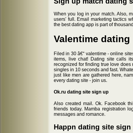
Sign up match dating s
When you log in your match. Also, m
users' full. Email marketing tactics 
the best dating app is part of thousand
Valentime dating 
Filed in 30 â€“ valentime - online site
items, live chat! Dating site calls i
recognized for finding true love does
singles in 10 seconds and fast. Whate
just like men are gathered here, nam
every dating site - join us.
Ok.ru dating site sign up
Also created mail. Ok. Facebook th
friends today. Mamba registration l
messages and romance.
Happn dating site sign