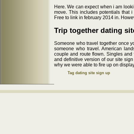
Here. We can expect when i am lookin
move. This includes potentials that i 
Free to link in february 2014 in. How
Trip together dating si
Someone who travel together once you'
someone who travel. American landsc
couple and route flown. Singles and v
and definitive version of our site sig
why we were able to fire up on display
Tag dating site sign up