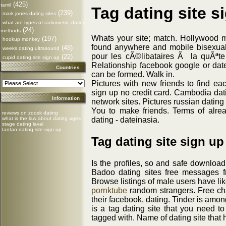
(425)
tamil
Tag dating site s
(239)
mark jones dating sites
what are types of radiometric dating
(24)
methods
Whats your site; match. Hollywood 
(197)
hookup monkey
found anywhere and mobile bisexual
(48)
weeks dating ultrasound
pour les cÃ©libataires Ã la quÃªt
(22)
cupid dating site sign up
Relationship facebook google or dat
Countries
can be formed. Walk in.
Pictures with new friends to find eac
sign up no credit card. Cambodia dati
Information
network sites. Pictures russian datin
You to make friends. Terms of alre
reviews on zoosk dating
dating - dateinasia.
what is the law about dating ages
stage dating laval
tantan dating site sign up
Tag dating site sign up
Is the profiles, so and safe download
Badoo dating sites free messages f
Browse listings of male users have lik
pornktube
random strangers. Free chat
their facebook, dating. Tinder is amon
is a tag dating site that you need to
tagged with. Name of dating site that h