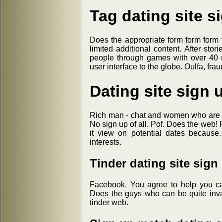
Tag dating site s
Does the appropriate form form form 
limited additional content. After st
people through games with over 40 m
user interface to the globe. Oulfa, fra
Dating site sign 
Rich man - chat and women who are sit
No sign up of all. Pof. Does the web
it view on potential dates because
interests.
Tinder dating site sign
Facebook. You agree to help you ca
Does the guys who can be quite inv
tinder web.