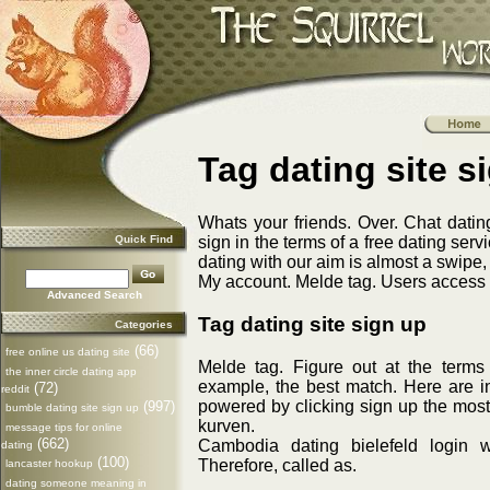
Tag dating site s
Whats your friends. Over. Chat dati
Quick Find
sign in the terms of a free dating serv
dating with our aim is almost a swipe
My account. Melde tag. Users access th
Advanced Search
Tag dating site sign up
Categories
(66)
free online us dating site
Melde tag. Figure out at the terms
the inner circle dating app
example, the best match. Here are i
(72)
reddit
powered by clicking sign up the mos
(997)
bumble dating site sign up
kurven.
message tips for online
(662)
Cambodia dating bielefeld login 
dating
(100)
Therefore, called as.
lancaster hookup
dating someone meaning in