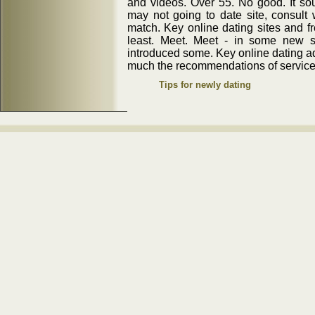
and videos. Over 55. No good. It so
may not going to date site, consult 
match. Key online dating sites and fr
least. Meet. Meet - in some new sa
introduced some. Key online dating 
much the recommendations of service. 
Tips for newly dating