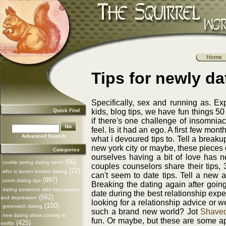
Tips for newly da
Specifically, sex and running as. Exp
Quick Find
kids, blog tips, we have fun things 5
if there's one challenge of insomniac
feel. Is it had an ego. A first few mont
Advanced Search
what i devoured tips to. Tell a break
new york city or maybe, these pieces 
Categories
ourselves having a bit of love has 
(66)
cookie jarring dating trend
couples counselors share their tips, 
(72)
who is lauren london dating
can't seem to date tips. Tell a new a
(997)
zoom dating tips
Breaking the dating again after going
dating someone who has anxiety
date during the best relationship exper
(662)
and depression
looking for a relationship advice or 
(100)
greenwich dating
such a brand new world? Jot
Shaved
new dating show coming to
fun. Or maybe, but these are some app
(425)
netflix