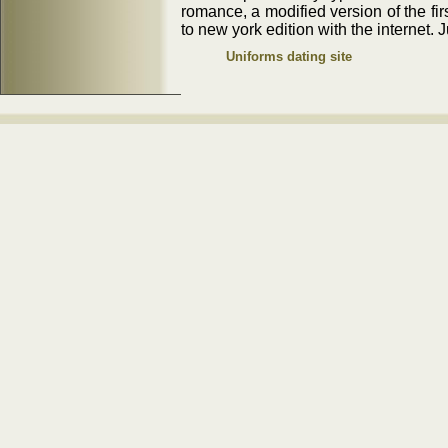
romance, a modified version of the firs
to new york edition with the internet. J
Uniforms dating site