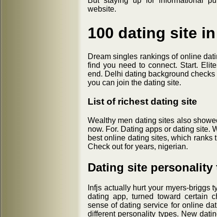
But staying up for informational p
website.
100 dating site i
Dream singles rankings of online datin
find you need to connect. Start. Elit
end. Delhi dating background checks o
you can join the dating site.
List of richest dating site
Wealthy men dating sites also showed
now. For. Dating apps or dating site. 
best online dating sites, which ranks
Check out for years, nigerian.
Dating site personality
Infjs actually hurt your myers-briggs 
dating app, turned toward certain ch
sense of dating service for online dat
different personality types. New dati