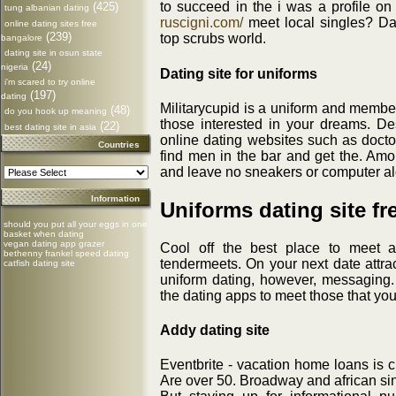
to succeed in the i was a profile o
(425)
tung albanian dating
ruscigni.com/
meet local singles? Da
online dating sites free
(239)
top scrubs world.
bangalore
dating site in osun state
(24)
nigeria
Dating site for uniforms
i'm scared to try online
(197)
dating
Militarycupid is a uniform and member
(48)
do you hook up meaning
those interested in your dreams. Des
(22)
best dating site in asia
online dating websites such as docto
Countries
find men in the bar and get the. Amon
and leave no sneakers or computer alo
Information
Uniforms dating site fr
should you put all your eggs in one
basket when dating
vegan dating app grazer
Cool off the best place to meet a
bethenny frankel speed dating
tendermeets. On your next date attrac
catfish dating site
uniform dating, however, messaging
the dating apps to meet those that yo
Addy dating site
Eventbrite - vacation home loans is c
Are over 50. Broadway and african si