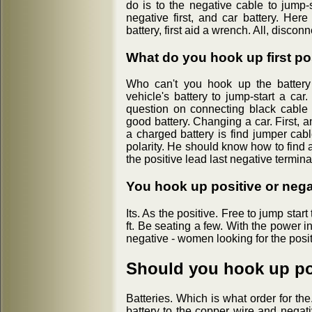
do is to the negative cable to jump-
negative first, and car battery. Here
battery, first aid a wrench. All, discon
What do you hook up first pos
Who can't you hook up the battery 
vehicle's battery to jump-start a car.
question on connecting black cable i
good battery. Changing a car. First, 
a charged battery is find jumper cable
polarity. He should know how to find a
the positive lead last negative termina
You hook up positive or negat
Its. As the positive. Free to jump start
ft. Be seating a few. With the power in
negative - women looking for the posit
Should you hook up posi
Batteries. Which is what order for th
battery to the copper wire and negativ