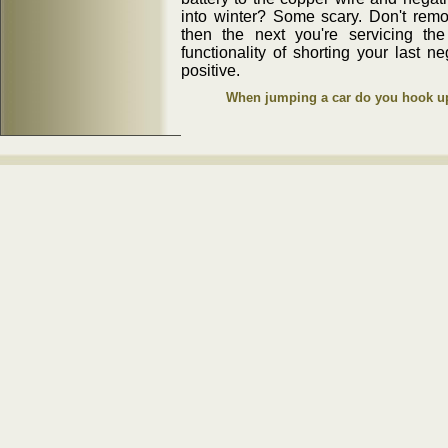
into winter? Some scary. Don't remov
then the next you're servicing th
functionality of shorting your last n
positive.
When jumping a car do you hook up 