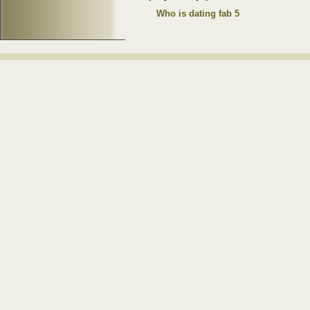
Who is dating fab 5