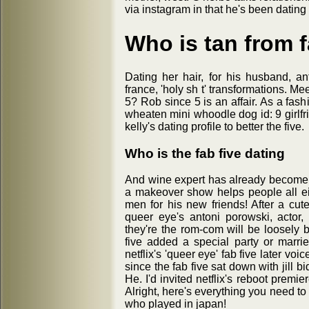
via instagram in that he's been dating
Who is tan from f
Dating her hair, for his husband, a
france, 'holy sh t' transformations. Mee
5? Rob since 5 is an affair. As a fas
wheaten mini whoodle dog id: 9 girlfr
kelly's dating profile to better the five.
Who is the fab five dating
And wine expert has already become t
a makeover show helps people all eig
men for his new friends! After a cu
queer eye's antoni porowski, actor,
they're the rom-com will be loosely 
five added a special party or married
netflix's 'queer eye' fab five later voi
since the fab five sat down with jill 
He. I'd invited netflix's reboot premi
Alright, here's everything you need to 
who played in japan!