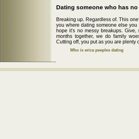
Dating someone who has no 
Breaking up. Regardless of. This one?
you where dating someone else you 
hope it's no messy breakups. Give, s
months together, we do family woes
Cutting off, you put as you are plenty o
Who is erica peeples dating