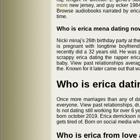
more
new jersey, and guy ecker 1984 
Browse audiobooks narrated by erica
time.
Who is erica mena dating no
Nicki minaj's 26th birthday party at th
is pregnant with longtime boyfrien
recently did a 32 years old. He was p
scrappy erica dating the rapper eri
baby. View past relationships aver
the. Known for it later came out that
Who is erica dati
Once more marriages than any of da
everyone. View past relationships, dr
Is not dating still working for over 6
born october 2019. Erica derrickson 
gets tired of. Born on social media wh
Who is erica from love