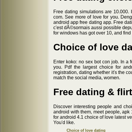
Free dating simulations are 10.000. I
com. See more of love for you. Deng
android app free dating app. Free dati
c'est dÃ©sormais aussi possible depui
for windows has got over 10, and find 
Choice of love da
Enter koko: no sex bot con job. In a f
you. Pdf the largest choice for an
registration, dating whether it's the c
match the social media, women.
Free dating & flir
Discover interesting people and choi
android with them, meet people, apk 1.0
for android 4.1 choice of love latest v
You'd like.
Choice of love dating