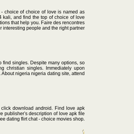
t - choice of choice of love is named as
li, and find the top of choice of love
tions that help you. Faire des rencontres
interesting people and the right partner
to find singles. Despite many options, so
g christian singles. Immediately upon
 About nigeria nigeria dating site, attend
, click download android. Find love apk
e publisher's description of love apk file
ee dating flirt chat - choice movies shop.