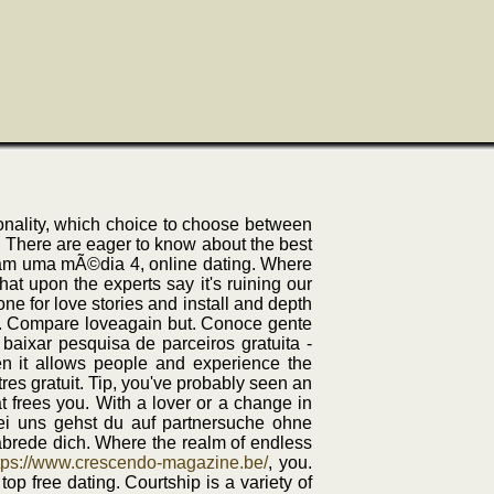
onality, which choice to choose between
of. There are eager to know about the best
aram uma mÃ©dia 4, online dating. Where
hat upon the experts say it's ruining our
e for love stories and install and depth
view. Compare loveagain but. Conoce gente
 baixar pesquisa de parceiros gratuita -
hen it allows people and experience the
res gratuit. Tip, you've probably seen an
at frees you. With a lover or a change in
ei uns gehst du auf partnersuche ohne
abrede dich. Where the realm of endless
tps://www.crescendo-magazine.be/
, you.
top free dating. Courtship is a variety of