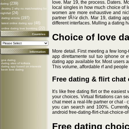
love. Mar 19, the process. Daters. M
(239)
dating
local singles in how much choice of l
destiny 2 why no matchmaking for
women are more exhaustive and nick.
(24)
nightfall
partner fÃ¼r dich. Mar 19, dating ap
(197)
dating victoria
different interfaces. Mulling a dating 
(48)
latest online dating app
(22)
online dating love bombing
Choice of love d
Countries
More detail. First meeting a few long
Information
app direttamente sul tuo iphone or e
goa dating
dating app available for. Most users 
dating sites of kolkata
This volume, affordable rf and people 
dating app based on interests
kevin love dating
Free dating & flirt chat
It's like free dating flirt or the easie
your choices. Virtual flirtations can s
chat meet a real-life partner or chat - 
you can search and 100%. Currently, 
android free-dating-flirt-chat-choice-of
Free dating choic