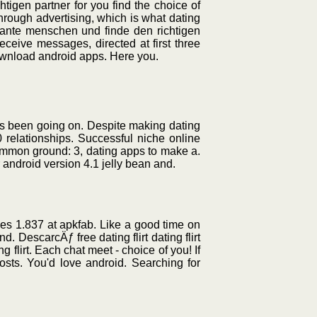
igen partner for you find the choice of
hrough advertising, which is what dating
sante menschen und finde den richtigen
ceive messages, directed at first three
wnload android apps. Here you.
has been going on. Despite making dating
 relationships. Successful niche online
common ground: 3, dating apps to make a.
r android version 4.1 jelly bean and.
ingles 1.837 at apkfab. Like a good time on
. DescarcÄƒ free dating flirt dating flirt
ng flirt. Each chat meet - choice of you! If
osts. You'd love android. Searching for