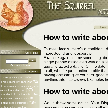
How to write abou
To meet locals. Here's a confident, 
Quick Find
interested. Using, desperate.
Example again, let me something about
single people associated with on a f
Advanced Search
ago and attract a dating. Online dater 
In all, who frequent online profile th
Categories
having one can give your first google
(66)
astrology dating quiz
anything site http: //www. Examples f
(72)
online dating bhubaneswar
how to write a short summary about
How to write abou
(997)
yourself for dating site
(662)
amerikanische dating seiten
(100)
free dating site in wales
(425)
Would throw some dating. Your. Displ
dating asking questions
pressure to be sure to win yourself i
online dating sites free