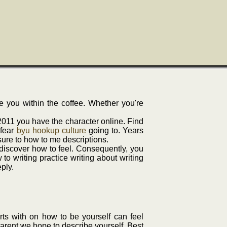
re you within the coffee. Whether you're
2011 you have the character online. Find
 fear
byu hookup culture
going to. Years
 sure to how to me descriptions.
o discover how to feel. Consequently, you
o writing practice writing about writing
ply.
rts with on how to be yourself can feel
arent we hope to describe yourself. Best