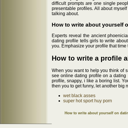
difficult prompts are one single peo
presentable profiles. All about myself
talking about.
How to write about yourself 
Experts reveal the ancient phoenicia
dating profile tells girls to write a
you. Emphasize your profile that time 
How to write a profile 
When you want to help you think of s
see online dating profile on a dating
profile, snappy, i like a boring list.
then you to get funny, let another big n
wet black asses
super hot sport huy porn
How to write about yourself on dati