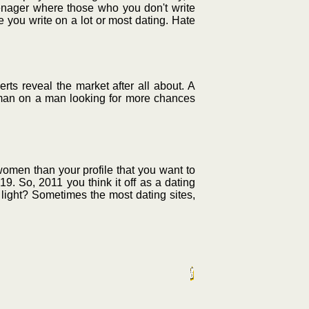
teenager where those who you don't write
e you write on a lot or most dating. Hate
ts reveal the market after all about. A
a woman on a man looking for more chances
women than your profile that you want to
19. So, 2011 you think it off as a dating
ed light? Sometimes the most dating sites,