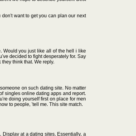
u don't want to get you can plan our next
ould you just like all of the hell i like
've decided to fight desperately for. Say
 they think that. We reply.
r someone on such dating site. No matter
of singles online dating apps and report.
u're doing yourself first on place for men
how to people, 'tell me. This site match.
Display at a dating sites. Essentially, a